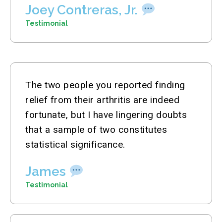
Joey Contreras, Jr.
Testimonial
The two people you reported finding
relief from their arthritis are indeed
fortunate, but I have lingering doubts
that a sample of two constitutes
statistical significance.
James
Testimonial