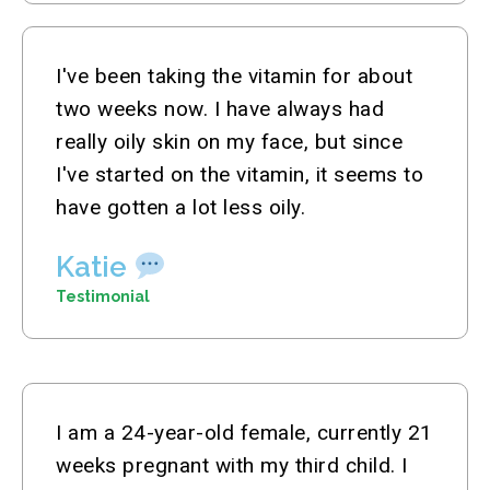
I've been taking the vitamin for about
two weeks now. I have always had
really oily skin on my face, but since
I've started on the vitamin, it seems to
have gotten a lot less oily.
Katie
Testimonial
I am a 24-year-old female, currently 21
weeks pregnant with my third child. I