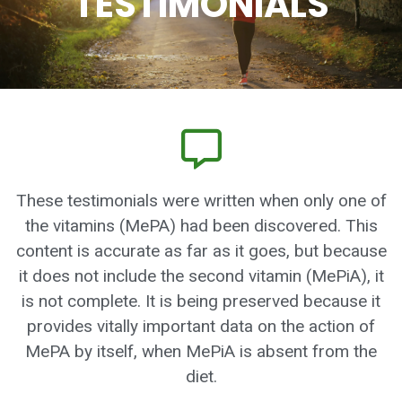
TESTIMONIALS
These testimonials were written when only one of
the vitamins (MePA) had been discovered. This
content is accurate as far as it goes, but because
it does not include the second vitamin (MePiA), it
is not complete. It is being preserved because it
provides vitally important data on the action of
MePA by itself, when MePiA is absent from the
diet.