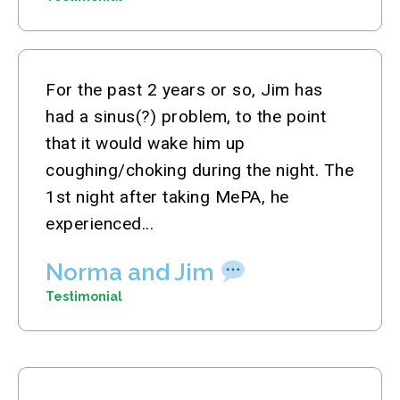
For the past 2 years or so, Jim has
had a sinus(?) problem, to the point
that it would wake him up
coughing/choking during the night. The
1st night after taking MePA, he
experienced...
Norma and Jim
Testimonial