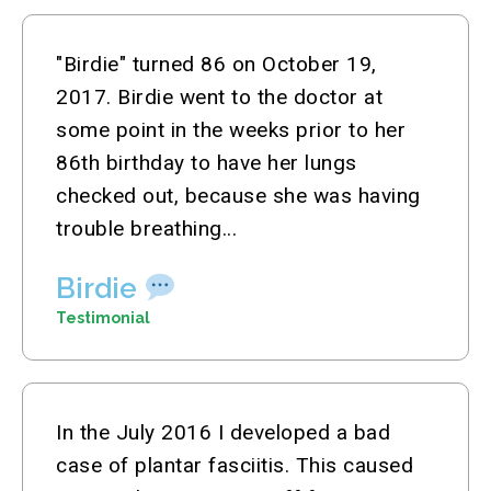
"Birdie" turned 86 on October 19,
2017. Birdie went to the doctor at
some point in the weeks prior to her
86th birthday to have her lungs
checked out, because she was having
trouble breathing...
Birdie
Testimonial
In the July 2016 I developed a bad
case of plantar fasciitis. This caused