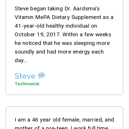
Steve began taking Dr. Aardsma's
Vitamin MePA Dietary Supplement as a
41-year-old healthy individual on
October 19, 2017. Within a few weeks
he noticed that he was sleeping more
soundly and had more energy each
day...
Steve
Testimonial
I am a 46 year old female, married, and
mother of a pre-teen. I work full time