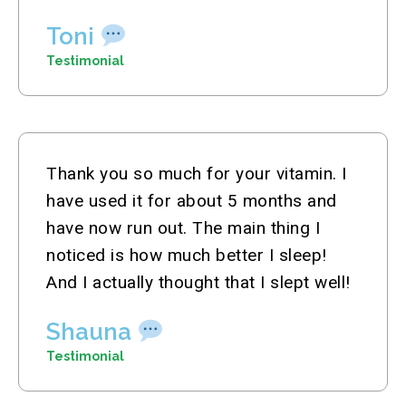
Toni
Testimonial
Thank you so much for your vitamin. I
have used it for about 5 months and
have now run out. The main thing I
noticed is how much better I sleep!
And I actually thought that I slept well!
Shauna
Testimonial