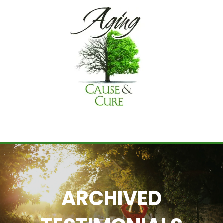
ARCHIVED