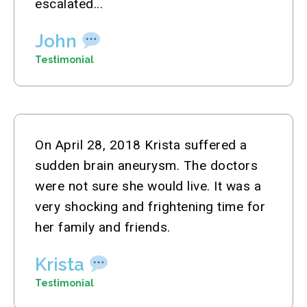
escalated...
John
Testimonial
On April 28, 2018 Krista suffered a
sudden brain aneurysm. The doctors
were not sure she would live. It was a
very shocking and frightening time for
her family and friends.
Krista
Testimonial