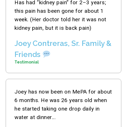
Has had “kidney pain” for 2–3 years;
this pain has been gone for about 1
week. (Her doctor told her it was not
kidney pain, but it is back pain)
Joey Contreras, Sr. Family &
Friends
Testimonial
Joey has now been on MePA for about
6 months. He was 26 years old when
he started taking one drop daily in
water at dinner...