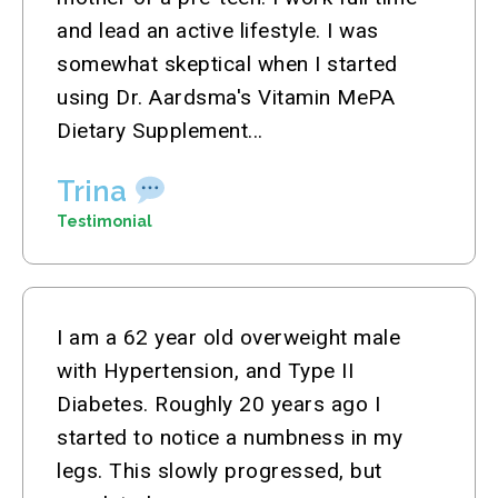
and lead an active lifestyle. I was
somewhat skeptical when I started
using Dr. Aardsma's Vitamin MePA
Dietary Supplement...
Trina
Testimonial
I am a 62 year old overweight male
with Hypertension, and Type II
Diabetes. Roughly 20 years ago I
started to notice a numbness in my
legs. This slowly progressed, but