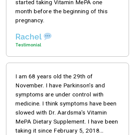
started taking Vitamin MePA one
month before the beginning of this
pregnancy.
Rachel
Testimonial
I am 68 years old the 29th of
November. I have Parkinson's and
symptoms are under control with
medicine. I think symptoms have been
slowed with Dr. Aardsma's Vitamin
MePA Dietary Supplement. I have been
taking it since February 5, 2018...