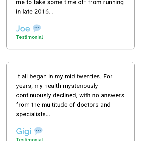
me to take some time off from running
in late 2016...
Joe
Testimonial
It all began in my mid twenties. For
years, my health mysteriously
continuously declined, with no answers
from the multitude of doctors and
specialists...
Gigi
Testimonial