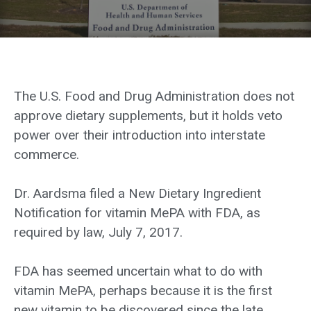
The U.S. Food and Drug Administration does not
approve dietary supplements, but it holds veto
power over their introduction into interstate
commerce.
Dr. Aardsma filed a New Dietary Ingredient
Notification for vitamin MePA with FDA, as
required by law, July 7, 2017.
FDA has seemed uncertain what to do with
vitamin MePA, perhaps because it is the first
new vitamin to be discovered since the late