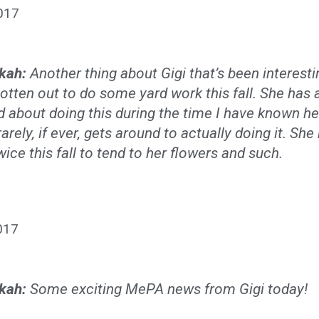
017
kah:
Another thing about Gigi that’s been interesti
otten out to do some yard work this fall. She has
d about doing this during the time I have known he
rarely, if ever, gets around to actually doing it. Sh
wice this fall to tend to her flowers and such.
017
kah:
Some exciting MePA news from Gigi today!