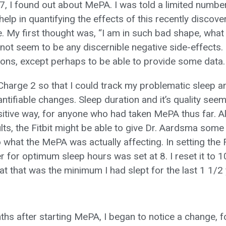
7, I found out about MePA. I was told a limited numbe
elp in quantifying the effects of this recently discov
. My first thought was, “I am in such bad shape, what 
not seem to be any discernible negative side-effects. I
ions, except perhaps to be able to provide some data.
 Charge 2 so that I could track my problematic sleep an
ntifiable changes. Sleep duration and it’s quality see
sitive way, for anyone who had taken MePA thus far. Als
lts, the Fitbit might be able to give Dr. Aardsma some 
 what the MePA was actually affecting. In setting the F
r for optimum sleep hours was set at 8. I reset it to 
at that was the minimum I had slept for the last 1 1/2 
s after starting MePA, I began to notice a change, for