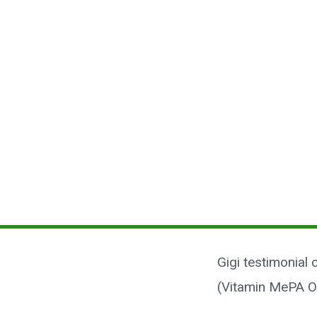
Gigi testimonial
(Vitamin MePA O