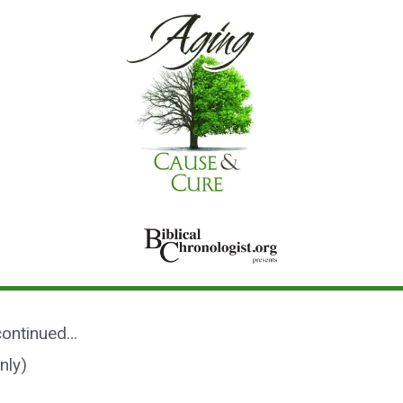
 continued…
nly)