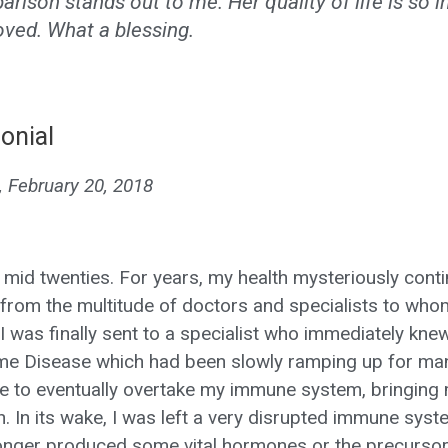
rison stands out to me. Her quality of life is so i
ved. What a blessing.
onial
, February 20, 2018
y mid twenties. For years, my health mysteriously cont
from the multitude of doctors and specialists to whom
I was finally sent to a specialist who immediately kne
yme Disease which had been slowly ramping up for ma
e to eventually overtake my immune system, bringing me,
h. In its wake, I was left a very disrupted immune sys
onger produced some vital hormones or the precursor