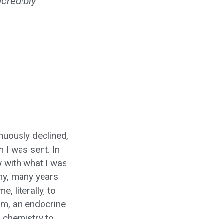
ncredibly
inuously declined,
 I was sent. In
w with what I was
ny, many years
 literally, to
tem, an endocrine
 chemistry to