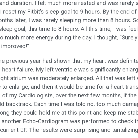
 and duration. I felt much more rested and was rarely
I reset my Fitbit’s sleep goal to 9 hours. By the end 
ths later, I was rarely sleeping more than 8 hours. So
 sleep goal, this time to 8 hours. All this time, I was f
o much more energy during the day. I thought, “Surely
s improved!”
e previous year had shown that my heart was definitel
 heart failure. My left ventricle was significantly enl
right atrium was moderately enlarged. All that was left 
e to enlarge, and then it would be time for a heart trans
 of my Cardiologists, over the next few months, if the
d backtrack. Each time I was told no, too much damag
ong they could hold me at this point and keep me stab
another Echo-Cardiogram was performed to check th
 current EF. The results were surprising and tantalizing