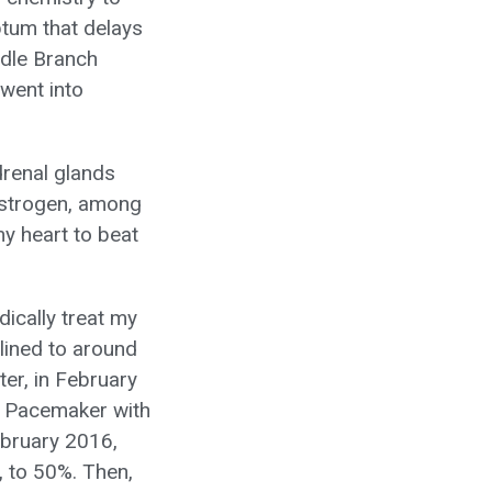
ptum that delays
undle Branch
 went into
drenal glands
 estrogen, among
y heart to beat
ically treat my
clined to around
er, in February
e Pacemaker with
February 2016,
, to 50%. Then,