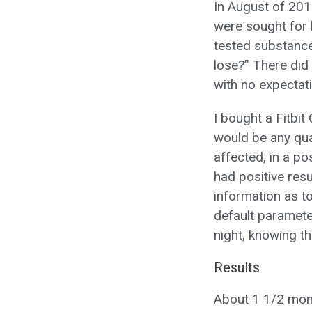
In August of 201
were sought for h
tested substance
lose?” There did 
with no expectat
I bought a Fitbit
would be any qua
affected, in a po
had positive resu
information as to
default paramete
night, knowing th
Results
About 1 1/2 month