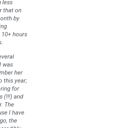
 less
r that on
month by
ing
g 10+ hours
s.
everal
I was
ember her
 this year;
ring for
 (!!!) and
r. The
use I have
go, the