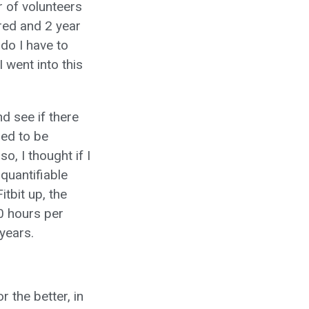
r of volunteers
ered and 2 year
do I have to
 went into this
d see if there
med to be
o, I thought if I
quantifiable
itbit up, the
10 hours per
years.
 the better, in