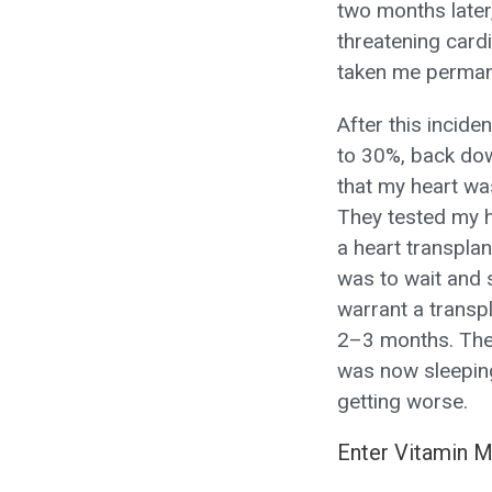
two months later, 
threatening card
taken me permanen
After this incid
to 30%, back down
that my heart wa
They tested my h
a heart transpla
was to wait and 
warrant a transp
2–3 months. The 
was now sleeping
getting worse.
Enter Vitamin 