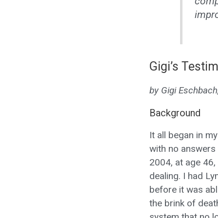
compa
impro
Gigi’s Testim
by Gigi Eschbach
Background
It all began in m
with no answers 
2004, at age 46, 
dealing. I had L
before it was abl
the brink of deat
system that no l