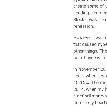
create some of t
sending electrica
Block. I was trea
remission.
However, I was st
that caused hype
other things. Th
out of sync with 
In November 201
heart, when it w
10-15%. The rang
2014, when my he
a defibrillator w
before my heart’