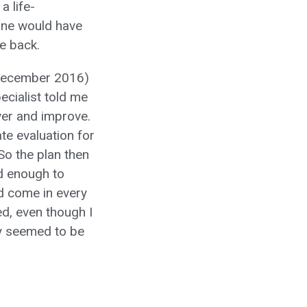
a life-
one would have
me back.
y December 2016)
ecialist told me
ver and improve.
e evaluation for
So the plan then
ed enough to
d come in every
d, even though I
ly seemed to be