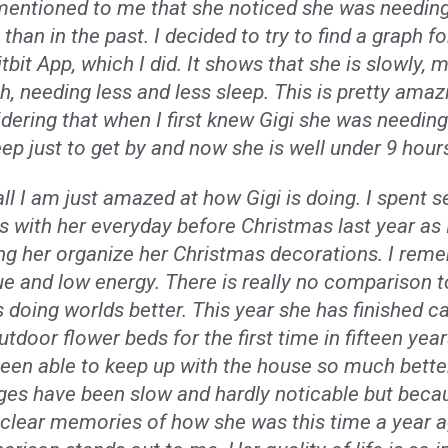
entioned to me that she noticed she was needing
 than in the past. I decided to try to find a graph fo
itbit App, which I did. It shows that she is slowly, 
, needing less and less sleep. This is pretty amaz
dering that when I first knew Gigi she was needin
eep just to get by and now she is well under 9 hour
ll I am just amazed at how Gigi is doing. I spent s
 with her everyday before Christmas last year as 
ng her organize her Christmas decorations. I rem
ue and low energy. There is really no comparison to
s doing worlds better. This year she has finished ca
utdoor flower beds for the first time in fifteen years
een able to keep up with the house so much bette
es have been slow and hardly noticable but beca
clear memories of how she was this time a year a