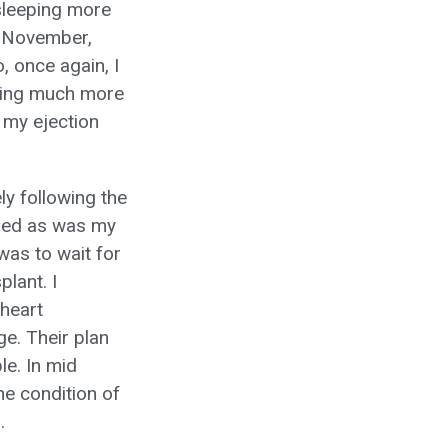
 sleeping more
of November,
, once again, I
eeling much more
 my ejection
y following the
arged as was my
was to wait for
plant. I
 heart
e. Their plan
le. In mid
e condition of
.