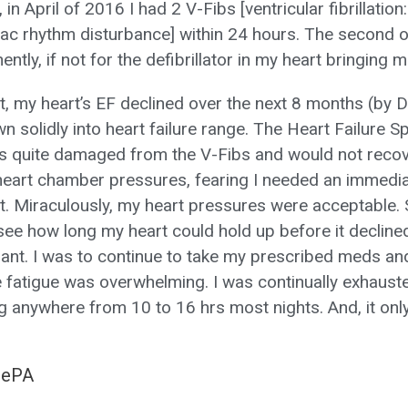
in April of 2016 I had 2 V-Fibs [ventricular fibrillation: 
iac rhythm disturbance] within 24 hours. The second 
tly, if not for the defibrillator in my heart bringing 
ent, my heart’s EF declined over the next 8 months (b
 solidly into heart failure range. The Heart Failure Sp
s quite damaged from the V-Fibs and would not reco
eart chamber pressures, fearing I needed an immediat
nt. Miraculously, my heart pressures were acceptable. 
see how long my heart could hold up before it declin
lant. I was to continue to take my prescribed meds an
fatigue was overwhelming. I was continually exhauste
 anywhere from 10 to 16 hrs most nights. And, it on
MePA