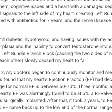
hem, cognitive issues and a heart with a damaged se
l signals to the left side of my heart, creating Left B
ted with antibiotics for 7 years, and the Lyme Disease
ill diabetic, hypothyroid, and having issues with my a
rplasia and the inability to convert testosterone into
e Left Bundle Branch Block (causing the two sides of m
each other) slowly caused my heart to fail.
3, my doctors began to continuously monitor and med
as found that my heart’s Ejection Fraction (EF) had de
e for normal EF is between 60-70%. Three months lat
art’s EF was alarmingly found to be at 5%, a Bi-Valv
as surgically implanted. After that, it took 2 years, to 
s EF came back up to the low end of the normal range