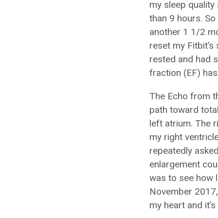
my sleep quality
than 9 hours. So 
another 1 1/2 mon
reset my Fitbit’s
rested and had s
fraction (EF) ha
The Echo from th
path toward total
left atrium. The 
my right ventricl
repeatedly asked
enlargement coul
was to see how l
November 2017, 
my heart and it’s