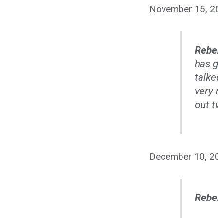
November 15, 2
Rebe
has g
talke
very 
out t
December 10, 2
Rebe