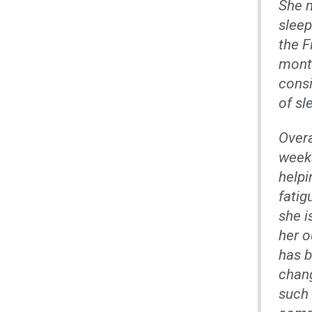
She m
sleep
the F
month
consi
of sl
Overa
weeks
helpi
fatig
she i
her o
has b
chang
such 