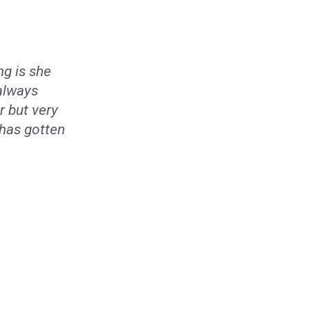
ng is she
 always
r but very
e has gotten