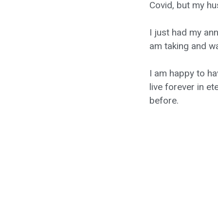
Covid, but my hu
I just had my an
am taking and wa
I am happy to ha
live forever in 
before.