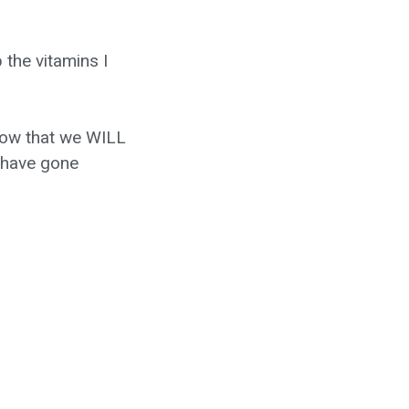
the vitamins I
know that we WILL
o have gone