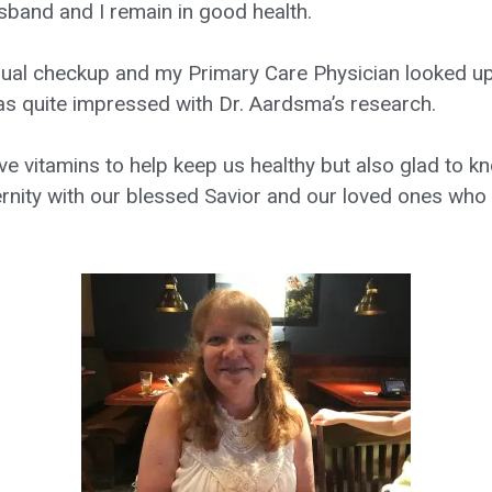
sband and I remain in good health.
nual checkup and my Primary Care Physician looked up 
s quite impressed with Dr. Aardsma’s research.
ve vitamins to help keep us healthy but also glad to 
eternity with our blessed Savior and our loved ones wh