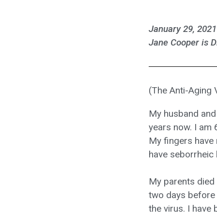
January 29, 2021
Jane Cooper is D
(The Anti-Aging
My husband and I
years now. I am 6
My fingers have r
have seborrheic 
My parents died a
two days before 
the virus. I hav