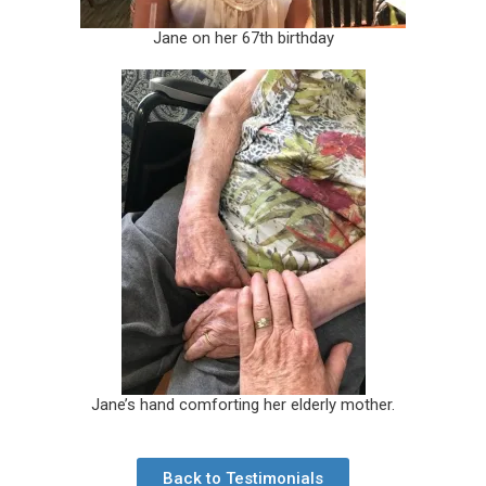
Jane on her 67th birthday
Jane’s hand comforting her elderly mother.
Back to Testimonials