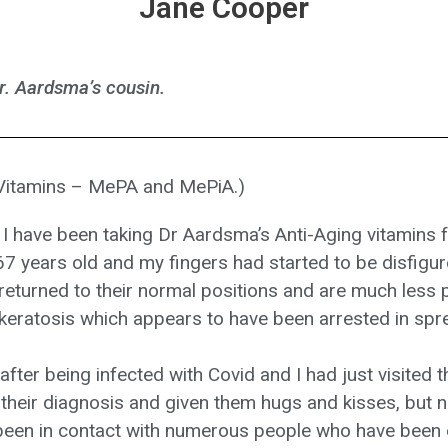
Jane Cooper
r. Aardsma’s cousin.
 Vitamins – MePA and MePiA.)
 have been taking Dr Aardsma’s Anti-Aging vitamins 
7 years old and my fingers had started to be disfigure
eturned to their normal positions and are much less pa
keratosis which appears to have been arrested in spr
fter being infected with Covid and I had just visited 
their diagnosis and given them hugs and kisses, but 
e been in contact with numerous people who have been