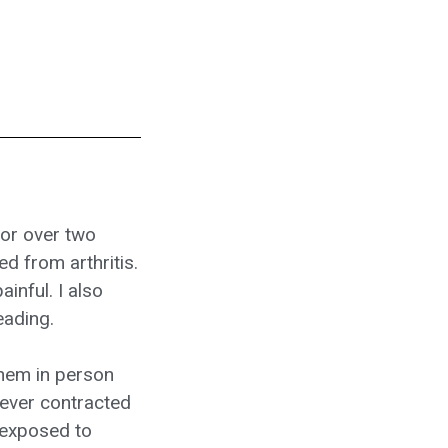
for over two
d from arthritis.
inful. I also
eading.
them in person
never contracted
 exposed to