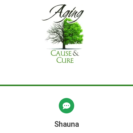
Shauna