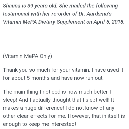
Shauna is 39 years old. She mailed the following
testimonial with her re-order of Dr. Aardsma’s
Vitamin MePA Dietary Supplement on April 5, 2018.
(Vitamin MePA Only)
Thank you so much for your vitamin. I have used it
for about 5 months and have now run out.
The main thing I noticed is how much better I
sleep! And I actually thought that I slept well! It
makes a huge difference! I do not know of any
other clear effects for me. However, that in itself is
enough to keep me interested!