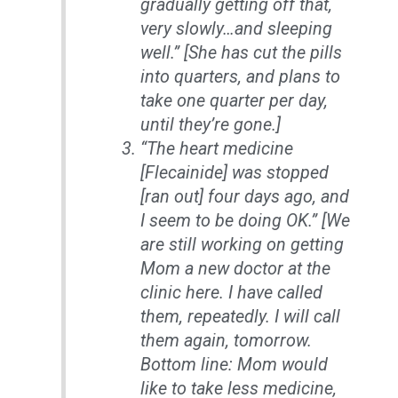
gradually getting off that,
very slowly…and sleeping
well.” [She has cut the pills
into quarters, and plans to
take one quarter per day,
until they’re gone.]
“The heart medicine
[Flecainide] was stopped
[ran out] four days ago, and
I seem to be doing OK.” [We
are still working on getting
Mom a new doctor at the
clinic here. I have called
them, repeatedly. I will call
them again, tomorrow.
Bottom line: Mom would
like to take less medicine,