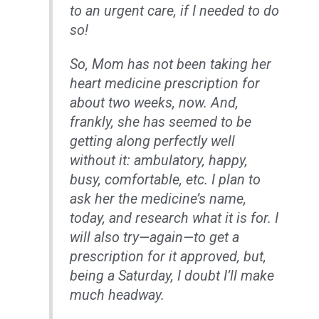
to an urgent care, if I needed to do
so!
So, Mom has not been taking her
heart medicine prescription for
about two weeks, now. And,
frankly, she has seemed to be
getting along perfectly well
without it: ambulatory, happy,
busy, comfortable, etc. I plan to
ask her the medicine’s name,
today, and research what it is for. I
will also try—again—to get a
prescription for it approved, but,
being a Saturday, I doubt I’ll make
much headway.