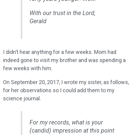
With our trust in the Lord,
Gerald
I didn’t hear anything for a few weeks. Mom had
indeed gone to visit my brother and was spending a
few weeks with him.
On September 20, 2017, I wrote my sister, as follows,
for her observations so I could add them to my
science journal.
For my records, what is your
(candid) impression at this point