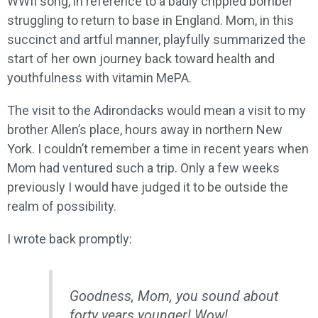
WWII song, in reference to a badly crippled bomber
struggling to return to base in England. Mom, in this
succinct and artful manner, playfully summarized the
start of her own journey back toward health and
youthfulness with vitamin MePA.
The visit to the Adirondacks would mean a visit to my
brother Allen’s place, hours away in northern New
York. I couldn’t remember a time in recent years when
Mom had ventured such a trip. Only a few weeks
previously I would have judged it to be outside the
realm of possibility.
I wrote back promptly:
Goodness, Mom, you sound about
forty years younger! Wow!