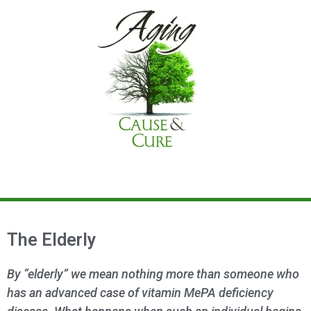
The Elderly
By “elderly” we mean nothing more than someone who
has an advanced case of vitamin MePA deficiency