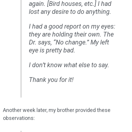
again. [Bird houses, etc.] I had
lost any desire to do anything.
I had a good report on my eyes:
they are holding their own. The
Dr. says, “No change.” My left
eye is pretty bad.
I don’t know what else to say.
Thank you for it!
Another week later, my brother provided these
observations: