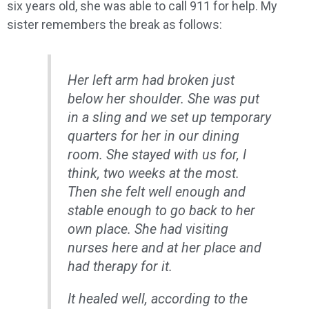
six years old, she was able to call 911 for help. My
sister remembers the break as follows:
Her left arm had broken just
below her shoulder. She was put
in a sling and we set up temporary
quarters for her in our dining
room. She stayed with us for, I
think, two weeks at the most.
Then she felt well enough and
stable enough to go back to her
own place. She had visiting
nurses here and at her place and
had therapy for it.
It healed well, according to the