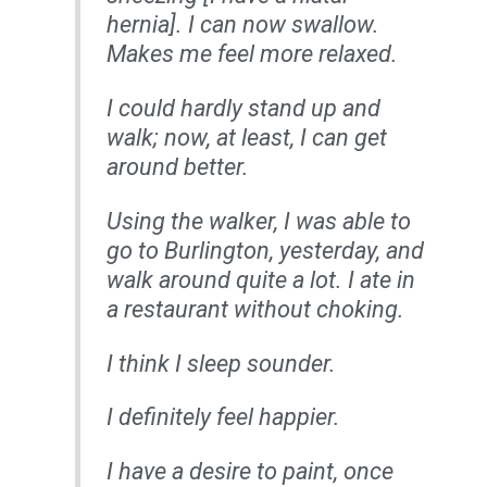
hernia]. I can now swallow.
Makes me feel more relaxed.
I could hardly stand up and
walk; now, at least, I can get
around better.
Using the walker, I was able to
go to Burlington, yesterday, and
walk around quite a lot. I ate in
a restaurant without choking.
I think I sleep sounder.
I definitely feel happier.
I have a desire to paint, once