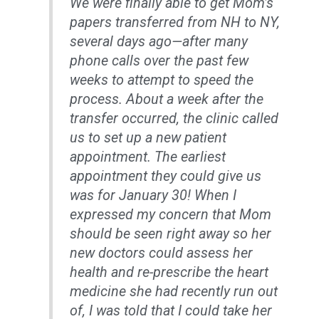
We were finally able to get Mom’s
papers transferred from NH to NY,
several days ago—after many
phone calls over the past few
weeks to attempt to speed the
process. About a week after the
transfer occurred, the clinic called
us to set up a new patient
appointment. The earliest
appointment they could give us
was for January 30! When I
expressed my concern that Mom
should be seen right away so her
new doctors could assess her
health and re-prescribe the heart
medicine she had recently run out
of, I was told that I could take her