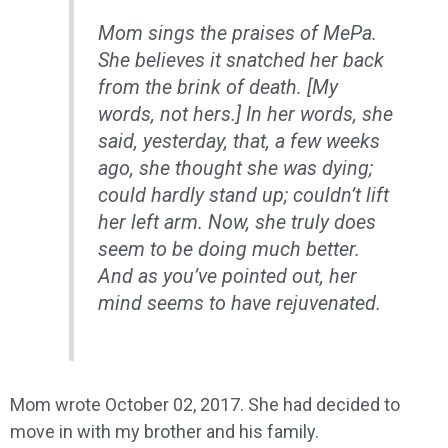
Mom sings the praises of MePa.
She believes it snatched her back
from the brink of death. [My
words, not hers.] In her words, she
said, yesterday, that, a few weeks
ago, she thought she was dying;
could hardly stand up; couldn’t lift
her left arm. Now, she truly does
seem to be doing much better.
And as you’ve pointed out, her
mind seems to have rejuvenated.
Mom wrote October 02, 2017. She had decided to
move in with my brother and his family.