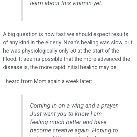
learn about this vitamin yet.
A big question is how fast we should expect results
of any kind in the elderly. Noah’s healing was slow, but
he was physiologically only 50 at the start of the
Flood. It seems possible that the more advanced the
disease is, the more rapid initial healing may be.
I heard from Mom again a week later:
Coming in on a wing and a prayer.
Just want you to know I am
feeling much better and have
become creative again. Hoping to