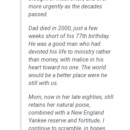
more urgently as the decades
passed.
Dad died in 2000, just a few
weeks short of his 77th birthday.
He was a good man who had
devoted his life to ministry rather
than money, with malice in his
heart toward no one. The world
would be a better place were he
still with us.
Mom, now in her late eighties, still
retains her natural poise,
combined with a New England
Yankee reserve and fortitude. I
continue to scramble, in hopes