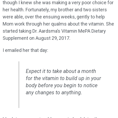
though I knew she was making a very poor choice for
her health. Fortunately, my brother and two sisters
were able, over the ensuing weeks, gently to help
Mom work through her qualms about the vitamin. She
started taking Dr. Aardsma’s Vitamin MePA Dietary
Supplement on August 29, 2017.
I emailed her that day:
Expect it to take about a month
for the vitamin to build up in your
body before you begin to notice
any changes to anything.