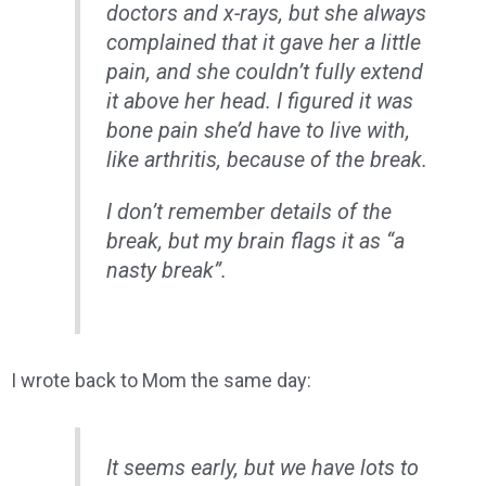
doctors and x-rays, but she always
complained that it gave her a little
pain, and she couldn’t fully extend
it above her head. I figured it was
bone pain she’d have to live with,
like arthritis, because of the break.
I don’t remember details of the
break, but my brain flags it as “a
nasty break”.
I wrote back to Mom the same day:
It seems early, but we have lots to