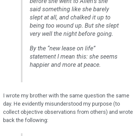
before she went to Allen’s she
said something like she barely
slept at all, and chalked it up to
being too wound up. But she slept
very well the night before going.
By the “new lease on life”
statement I mean this: she seems
happier and more at peace.
I wrote my brother with the same question the same
day. He evidently misunderstood my purpose (to
collect objective observations from others) and wrote
back the following: