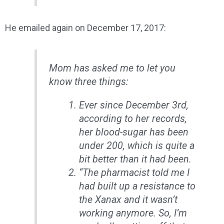
He emailed again on December 17, 2017:
Mom has asked me to let you
know three things:
Ever since December 3rd,
according to her records,
her blood-sugar has been
under 200, which is quite a
bit better than it had been.
“The pharmacist told me I
had built up a resistance to
the Xanax and it wasn’t
working anymore. So, I’m