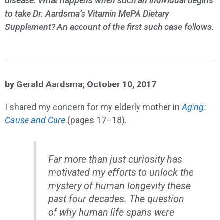
disease. What happens when such an individual begins
to take Dr. Aardsma’s Vitamin MePA Dietary
Supplement? An account of the first such case follows.
by Gerald Aardsma; October 10, 2017
I shared my concern for my elderly mother in
Aging:
Cause and Cure
(pages 17–18).
Far more than just curiosity has
motivated my efforts to unlock the
mystery of human longevity these
past four decades. The question
of why human life spans were