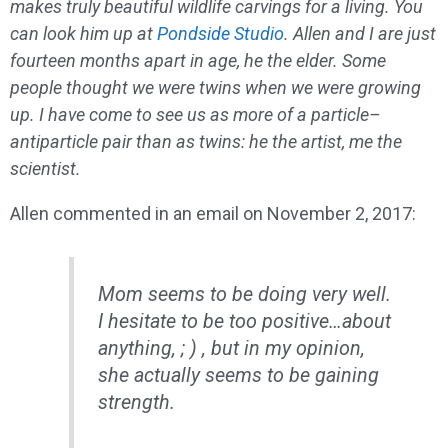
makes truly beautiful wildlife carvings for a living. You
can look him up at
Pondside Studio
. Allen and I are just
fourteen months apart in age, he the elder. Some
people thought we were twins when we were growing
up. I have come to see us as more of a particle–
antiparticle pair than as twins: he the artist, me the
scientist.
Allen commented in an email on November 2, 2017:
Mom seems to be doing
very
well.
I hesitate to be too positive…about
anything, ; ) , but in my opinion,
she actually seems to be gaining
strength.