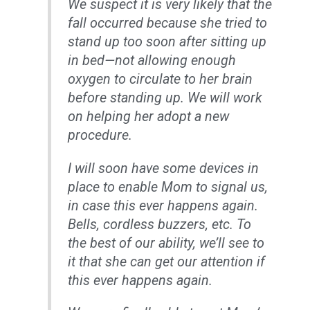
We suspect it is very likely that the
fall occurred because she tried to
stand up too soon after sitting up
in bed—not allowing enough
oxygen to circulate to her brain
before standing up. We will work
on helping her adopt a new
procedure.
I will soon have some devices in
place to enable Mom to signal us,
in case this ever happens again.
Bells, cordless buzzers, etc. To
the best of our ability, we’ll see to
it that she can get our attention if
this ever happens again.