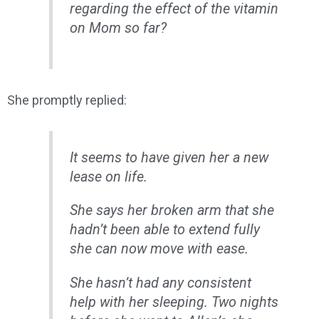
regarding the effect of the vitamin
on Mom so far?
She promptly replied:
It seems to have given her a new
lease on life.
She says her broken arm that she
hadn’t been able to extend fully
she can now move with ease.
She hasn’t had any consistent
help with her sleeping. Two nights