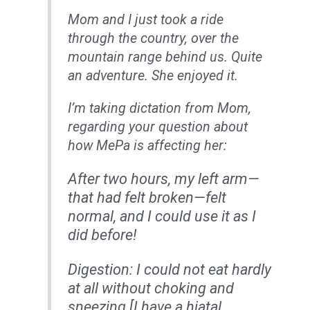
Mom and I just took a ride
through the country, over the
mountain range behind us. Quite
an adventure. She enjoyed it.
I’m taking dictation from Mom,
regarding your question about
how MePa is affecting her:
After two hours, my left arm—
that had felt broken—felt
normal, and I could use it as I
did before!
Digestion: I could not eat hardly
at all without choking and
sneezing [I have a hiatal