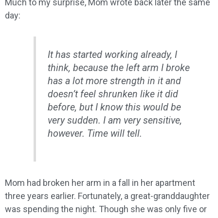
Much to my surprise, Mom wrote back later the same
day:
It has started working already, I
think, because the left arm I broke
has a lot more strength in it and
doesn’t feel shrunken like it did
before, but I know this would be
very sudden. I am very sensitive,
however. Time will tell.
Mom had broken her arm in a fall in her apartment
three years earlier. Fortunately, a great-granddaughter
was spending the night. Though she was only five or