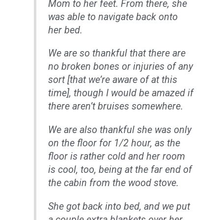
Mom to her feet. From there, she
was able to navigate back onto
her bed.
We are so thankful that there are
no broken bones or injuries of any
sort [that we’re aware of at this
time], though I would be amazed if
there aren’t bruises somewhere.
We are also thankful she was only
on the floor for 1/2 hour, as the
floor is rather cold and her room
is cool, too, being at the far end of
the cabin from the wood stove.
She got back into bed, and we put
a couple extra blankets over her