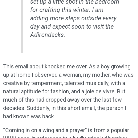
set up a little spot in the bedroom
for crafting this winter. I am
adding more steps outside every
day and expect soon to visit the
Adirondacks.
This email about knocked me over. As a boy growing
up at home I observed a woman, my mother, who was
creative by temperment, talented musically, with a
natural aptitude for fashion, and a joie de vivre. But
much of this had dropped away over the last few
decades. Suddenly, in this short email, the person I
had known was back.
“Coming in on a wing and a prayer” is from a popular