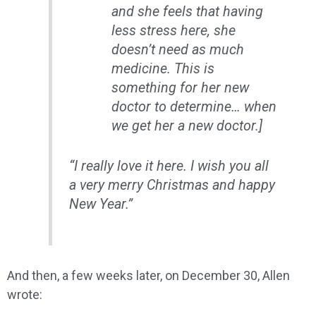
and she feels that having
less stress here, she
doesn’t need as much
medicine. This is
something for her new
doctor to determine… when
we get her a new doctor.]
“I really love it here. I wish you all
a very merry Christmas and happy
New Year.”
And then, a few weeks later, on December 30, Allen
wrote: