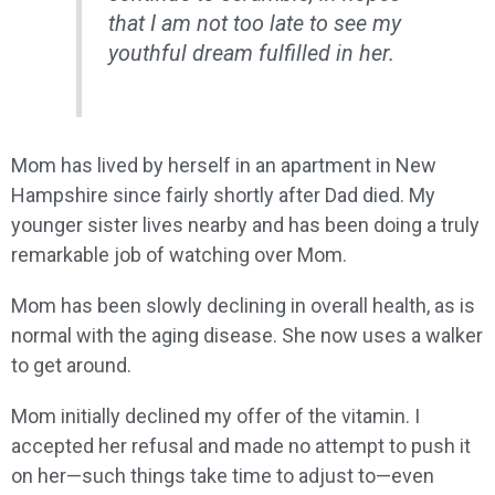
that I am not too late to see my
youthful dream fulfilled in her.
Mom has lived by herself in an apartment in New
Hampshire since fairly shortly after Dad died. My
younger sister lives nearby and has been doing a truly
remarkable job of watching over Mom.
Mom has been slowly declining in overall health, as is
normal with the aging disease. She now uses a walker
to get around.
Mom initially declined my offer of the vitamin. I
accepted her refusal and made no attempt to push it
on her—such things take time to adjust to—even