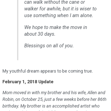
can walk without the cane or
walker for awhile, but it is wiser to
use something when I am alone.
We hope to make the move in
about 30 days.
Blessings on all of you.
My youthful dream appears to be coming true.
February 1, 2018 Update
Mom moved in with my brother and his wife, Allen and
Robin, on October 25, just a few weeks before her 86th
birthday. My brother is an accomplished artist who