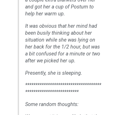
and got her a cup of Postum to
help her warm up.
It was obvious that her mind had
been busily thinking about her
situation while she was lying on
her back for the 1/2 hour, but was
a bit confused for a minute or two
after we picked her up.
Presently, she is sleeping.
*************************************
**************************
Some random thoughts: