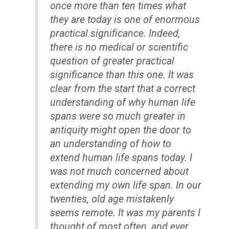
once more than ten times what
they are today is one of enormous
practical significance. Indeed,
there is no medical or scientific
question of greater practical
significance than this one. It was
clear from the start that a correct
understanding of why human life
spans were so much greater in
antiquity might open the door to
an understanding of how to
extend human life spans today. I
was not much concerned about
extending my own life span. In our
twenties, old age mistakenly
seems remote. It was my parents I
thought of most often, and ever