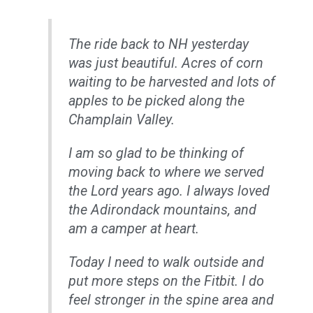
The ride back to NH yesterday
was just beautiful. Acres of corn
waiting to be harvested and lots of
apples to be picked along the
Champlain Valley.
I am so glad to be thinking of
moving back to where we served
the Lord years ago. I always loved
the Adirondack mountains, and
am a camper at heart.
Today I need to walk outside and
put more steps on the Fitbit. I do
feel stronger in the spine area and