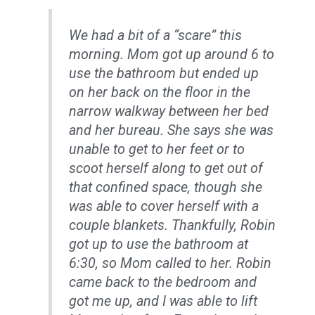
We had a bit of a “scare” this
morning. Mom got up around 6 to
use the bathroom but ended up
on her back on the floor in the
narrow walkway between her bed
and her bureau. She says she was
unable to get to her feet or to
scoot herself along to get out of
that confined space, though she
was able to cover herself with a
couple blankets. Thankfully, Robin
got up to use the bathroom at
6:30, so Mom called to her. Robin
came back to the bedroom and
got me up, and I was able to lift