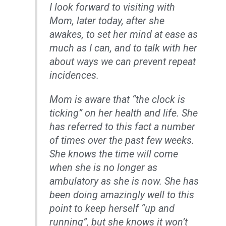
I look forward to visiting with
Mom, later today, after she
awakes, to set her mind at ease as
much as I can, and to talk with her
about ways we can prevent repeat
incidences.
Mom is aware that “the clock is
ticking” on her health and life. She
has referred to this fact a number
of times over the past few weeks.
She knows the time will come
when she is no longer as
ambulatory as she is now. She has
been doing amazingly well to this
point to keep herself “up and
running”, but she knows it won’t