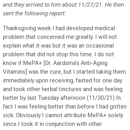
and they arrived to him about 11/27/21. He then
sent the following report:
Thanksgiving week I had developed medical
problem that concerned me greatly. I will not
explain what it was but it was an occasional
problem that did not stop this time. I do not
know if MePA+ [Dr. Aardsma’s Anti-Aging
Vitamins] was the cure, but I started taking them
immediately upon receiving, fasted for one day
and took other herbal tinctures and was feeling
better by last Tuesday afternoon (11/30/21) In
fact I was feeling better than before I had gotten
sick. Obviously I cannot attribute MePA+ solely
since I took it in conjunction with other