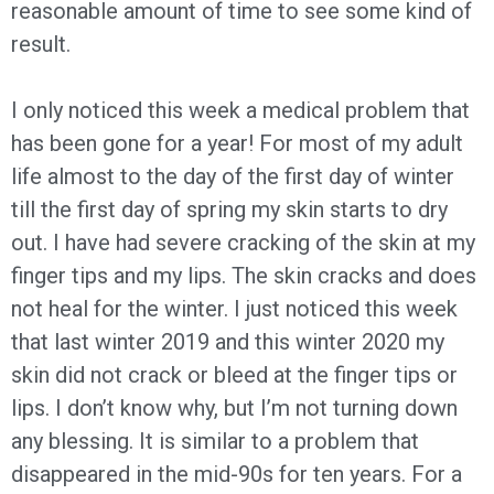
reasonable amount of time to see some kind of
result.
I only noticed this week a medical problem that
has been gone for a year! For most of my adult
life almost to the day of the first day of winter
till the first day of spring my skin starts to dry
out. I have had severe cracking of the skin at my
finger tips and my lips. The skin cracks and does
not heal for the winter. I just noticed this week
that last winter 2019 and this winter 2020 my
skin did not crack or bleed at the finger tips or
lips. I don’t know why, but I’m not turning down
any blessing. It is similar to a problem that
disappeared in the mid-90s for ten years. For a