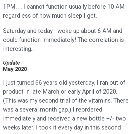
1PM. … I cannot function usually before 10 AM
regardless of how much sleep I get.
Saturday and today I woke up about 6 AM and
could function immediately! The correlation is
interesting…
Update
May 2020
I just turned 66 years old yesterday. I ran out of
product in late March or early April of 2020.
(This was my second trial of the vitamins. There
was a several month gap.) I reordered
immediately and received a new bottle +/- two
weeks later. I took it every day in this second