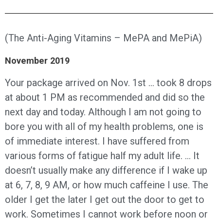
(The Anti-Aging Vitamins – MePA and MePiA)
November 2019
Your package arrived on Nov. 1st … took 8 drops
at about 1 PM as recommended and did so the
next day and today. Although I am not going to
bore you with all of my health problems, one is
of immediate interest. I have suffered from
various forms of fatigue half my adult life. … It
doesn’t usually make any difference if I wake up
at 6, 7, 8, 9 AM, or how much caffeine I use. The
older I get the later I get out the door to get to
work. Sometimes I cannot work before noon or