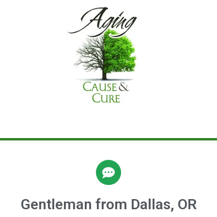
Gentleman from Dallas, OR