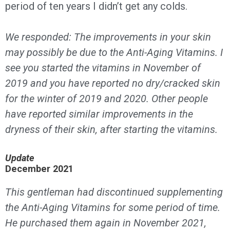
period of ten years I didn’t get any colds.
We responded: The improvements in your skin
may possibly be due to the Anti-Aging Vitamins. I
see you started the vitamins in November of
2019 and you have reported no dry/cracked skin
for the winter of 2019 and 2020. Other people
have reported similar improvements in the
dryness of their skin, after starting the vitamins.
Update
December 2021
This gentleman had discontinued supplementing
the Anti-Aging Vitamins for some period of time.
He purchased them again in November 2021,