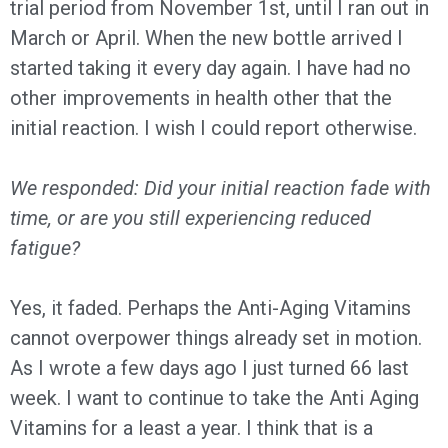
trial period from November 1st, until I ran out in
March or April. When the new bottle arrived I
started taking it every day again. I have had no
other improvements in health other that the
initial reaction. I wish I could report otherwise.
We responded: Did your initial reaction fade with
time, or are you still experiencing reduced
fatigue?
Yes, it faded. Perhaps the Anti-Aging Vitamins
cannot overpower things already set in motion.
As I wrote a few days ago I just turned 66 last
week. I want to continue to take the Anti Aging
Vitamins for a least a year. I think that is a