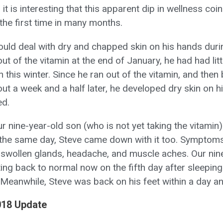
 it is interesting that this apparent dip in wellness coi
the first time in many months.
would deal with dry and chapped skin on his hands duri
out of the vitamin at the end of January, he had had litt
kin this winter. Since he ran out of the vitamin, and the
ut a week and a half later, he developed dry skin on h
ed.
ur nine-year-old son (who is not yet taking the vitami
er the same day, Steve came down with it too. Symptoms
, swollen glands, headache, and muscle aches. Our nin
ng back to normal now on the fifth day after sleeping 
 Meanwhile, Steve was back on his feet within a day an
018 Update