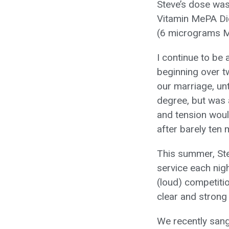
Steve’s dose was
Vitamin MePA Die
(6 micrograms Me
I continue to be 
beginning over tw
our marriage, unti
degree, but was 
and tension woul
after barely ten 
This summer, Ste
service each nigh
(loud) competiti
clear and strong 
We recently sang