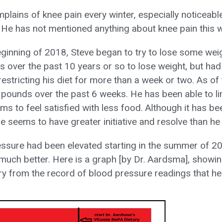
mplains of knee pain every winter, especially noticeab
 He has not mentioned anything about knee pain this w
beginning of 2018, Steve began to try to lose some wei
es over the past 10 years or so to lose weight, but ha
estricting his diet for more than a week or two. As of
5 pounds over the past 6 weeks. He has been able to li
s to feel satisfied with less food. Although it has bee
he seems to have greater initiative and resolve than he 
essure had been elevated starting in the summer of 2
 much better. Here is a graph [by Dr. Aardsma], showi
y from the record of blood pressure readings that he