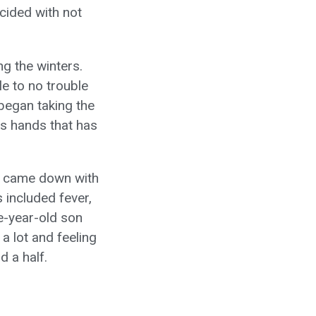
ncided with not
ng the winters.
le to no trouble
n began taking the
is hands that has
n) came down with
 included fever,
e-year-old son
a lot and feeling
d a half.