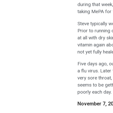
during that week,
taking MePA for 
Steve typically 
Prior to running 
at all with dry s
vitamin again abo
not yet fully heal
Five days ago, o
a flu virus. Lat
very sore throat
seems to be getti
poorly each day.
November 7, 2