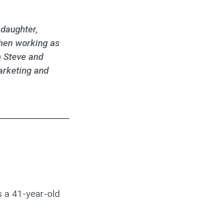
 daughter,
then working as
h Steve and
arketing and
 a 41-year-old