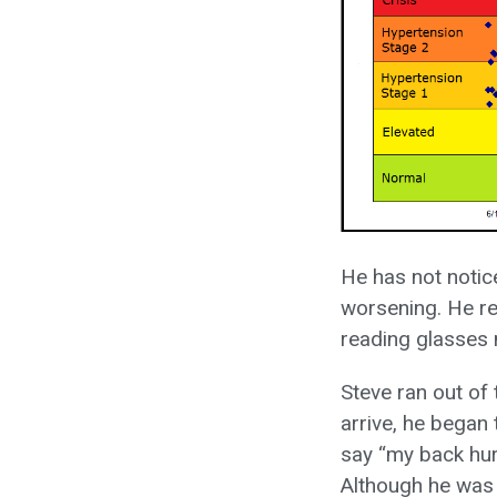
He has not notic
worsening. He re
reading glasses
Steve ran out of 
arrive, he began
say “my back hurt
Although he was 