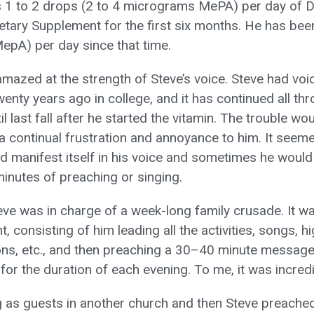
 1 to 2 drops (2 to 4 micrograms MePA) per day of D
tary Supplement for the first six months. He has bee
pA) per day since that time.
amazed at the strength of Steve’s voice. Steve had voi
enty years ago in college, and it has continued all th
l last fall after he started the vitamin. The trouble wou
a continual frustration and annoyance to him. It seeme
d manifest itself in his voice and sometimes he would 
minutes of preaching or singing.
ve was in charge of a week-long family crusade. It w
t, consisting of him leading all the activities, songs, 
ons, etc., and then preaching a 30–40 minute message
for the duration of each evening. To me, it was incredi
 as guests in another church and then Steve preache