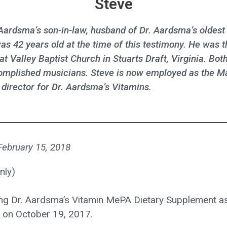
Steve
 Aardsma’s son-in-law, husband of Dr. Aardsma’s oldest
as 42 years old at the time of this testimony. He was 
at Valley Baptist Church in Stuarts Draft, Virginia. Bot
omplished musicians. Steve is now employed as the M
irector for Dr. Aardsma’s Vitamins.
 February 15, 2018
nly)
ng Dr. Aardsma’s Vitamin MePA Dietary Supplement as
al on October 19, 2017.