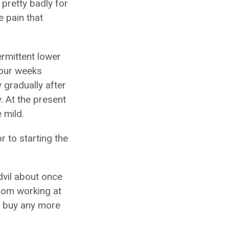
 pretty badly for
e pain that
ermittent lower
four weeks
 gradually after
. At the present
 mild.
 to starting the
dvil about once
rom working at
to buy any more