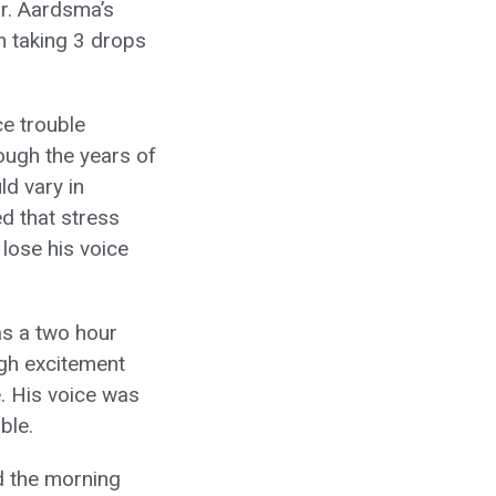
r. Aardsma’s
n taking 3 drops
ce trouble
rough the years of
ld vary in
d that stress
lose his voice
as a two hour
high excitement
. His voice was
ble.
d the morning