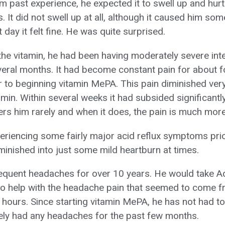
rom past experience, he expected it to swell up and hurt
. It did not swell up at all, although it caused him som
 day it felt fine. He was quite surprised.
 the vitamin, he had been having moderately severe int
veral months. It had become constant pain for about 
r to beginning vitamin MePA. This pain diminished very
min. Within several weeks it had subsided significantly
hers him rarely and when it does, the pain is much more
riencing some fairly major acid reflux symptoms prior
minished into just some mild heartburn at times.
equent headaches for over 10 years. He would take A
to help with the headache pain that seemed to come f
g hours. Since starting vitamin MePA, he has not had 
rely had any headaches for the past few months.