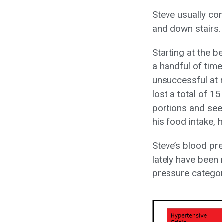
Steve usually co
and down stairs.
Starting at the 
a handful of tim
unsuccessful at r
lost a total of 1
portions and seem
his food intake, 
Steve’s blood pr
lately have been
pressure categor