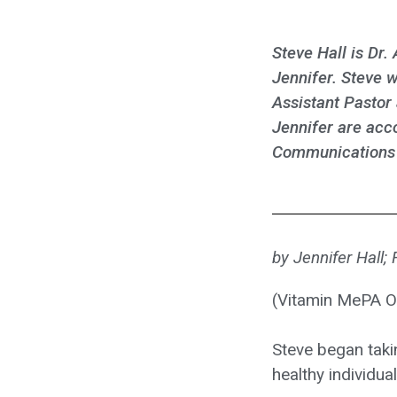
Steve Hall is Dr.
Jennifer. Steve w
Assistant Pastor 
Jennifer are acc
Communications d
by Jennifer Hall;
(Vitamin MePA O
Steve began taki
healthy individu