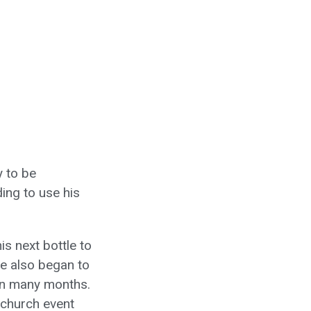
y to be
ing to use his
is next bottle to
He also began to
 in many months.
 church event