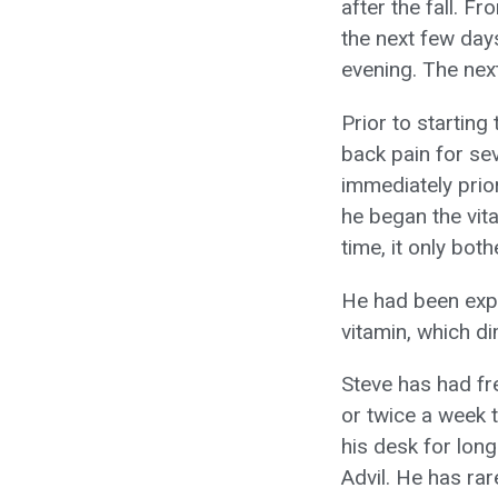
after the fall. F
the next few days
evening. The next
Prior to starting
back pain for se
immediately prio
he began the vita
time, it only bot
He had been expe
vitamin, which di
Steve has had fr
or twice a week 
his desk for lon
Advil. He has ra