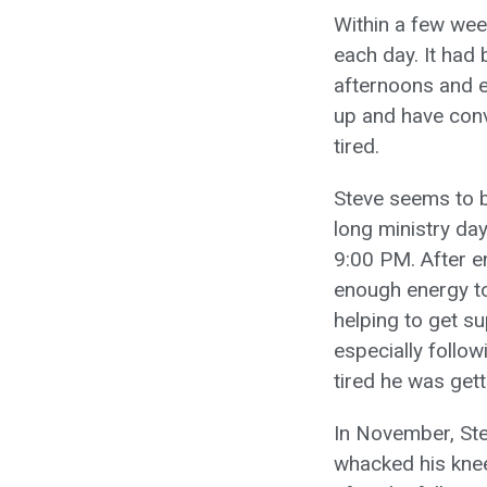
Within a few wee
each day. It had
afternoons and e
up and have conv
tired.
Steve seems to b
long ministry day
9:00 PM. After e
enough energy to
helping to get su
especially follo
tired he was gett
In November, Ste
whacked his knee 