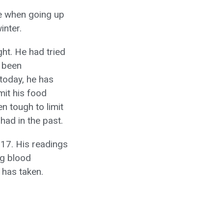
le when going up
inter.
ght. He had tried
d been
 today, he has
mit his food
n tough to limit
had in the past.
017. His readings
ng blood
 has taken.