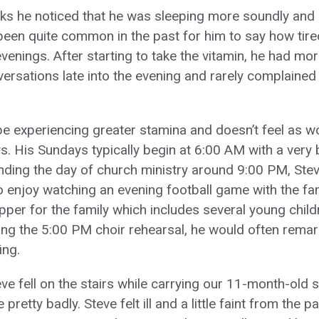
ks he noticed that he was sleeping more soundly an
 been quite common in the past for him to say how tire
venings. After starting to take the vitamin, he had mo
ersations late into the evening and rarely complained
e experiencing greater stamina and doesn’t feel as w
s. His Sundays typically begin at 6:00 AM with a very 
nding the day of church ministry around 9:00 PM, Steve
 enjoy watching an evening football game with the fam
pper for the family which includes several young childr
wing the 5:00 PM choir rehearsal, he would often rema
ing.
ve fell on the stairs while carrying our 11-month-old 
pretty badly. Steve felt ill and a little faint from the 