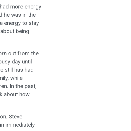
d had more energy
d he was in the
re energy to stay
 about being
orn out from the
busy day until
 still has had
ily, while
en. In the past,
rk about how
son. Steve
pain immediately