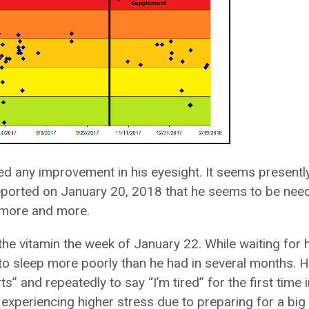
ed any improvement in his eyesight. It seems presentl
ported on January 20, 2018 that he seems to be need
 more and more.
the vitamin the week of January 22. While waiting for h
 to sleep more poorly than he had in several months. 
s” and repeatedly to say “I’m tired” for the first time
experiencing higher stress due to preparing for a big