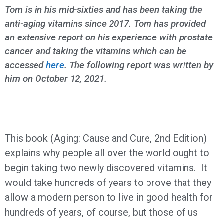
Tom is in his mid-sixties and has been taking the
anti-aging vitamins since 2017. Tom has provided
an extensive report on his experience with prostate
cancer and taking the vitamins which can be
accessed
here
. The following report was written by
him on October 12, 2021.
This book (Aging: Cause and Cure, 2nd Edition)
explains why people all over the world ought to
begin taking two newly discovered vitamins. It
would take hundreds of years to prove that they
allow a modern person to live in good health for
hundreds of years, of course, but those of us