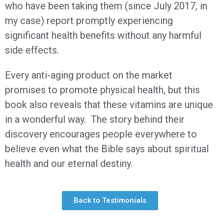
who have been taking them (since July 2017, in
my case) report promptly experiencing
significant health benefits without any harmful
side effects.
Every anti-aging product on the market
promises to promote physical health, but this
book also reveals that these vitamins are unique
in a wonderful way. The story behind their
discovery encourages people everywhere to
believe even what the Bible says about spiritual
health and our eternal destiny.
Back to Testimonials