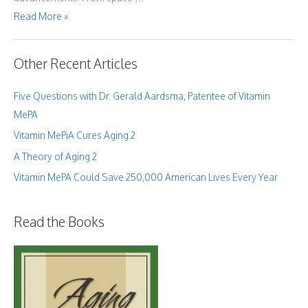
What
Read More »
the
Bible
Has
Taught
Me
Other Recent Articles
About
Human
Aging
Five Questions with Dr. Gerald Aardsma, Patentee of Vitamin
MePA
Vitamin MePiA Cures Aging 2
A Theory of Aging 2
Vitamin MePA Could Save 250,000 American Lives Every Year
Read the Books