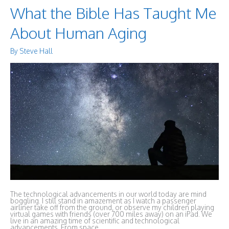
What the Bible Has Taught Me
About Human Aging
By
Steve Hall
The technological advancements in our world today are mind
boggling. I still stand in amazement as I watch a passenger
airliner take off from the ground, or observe my children playing
virtual games with friends (over 700 miles away) on an iPad. We
live in an amazing time of scientific and technological
advancements. From space …