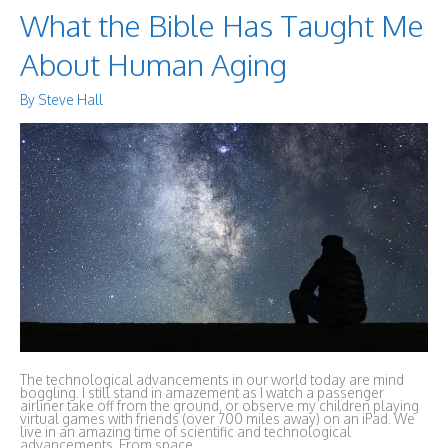
What the Bible Has Taught Me
About Human Aging
By
Steve Hall
The technological advancements in our world today are mind
boggling. I still stand in amazement as I watch a passenger
airliner take off from the ground, or observe my children playing
virtual games with friends (over 700 miles away) on an iPad. We
live in an amazing time of scientific and technological
advancements. From space …