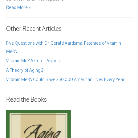
What
Read More »
the
Bible
Has
Taught
Me
Other Recent Articles
About
Human
Aging
Five Questions with Dr. Gerald Aardsma, Patentee of Vitamin
MePA
Vitamin MePiA Cures Aging 2
A Theory of Aging 2
Vitamin MePA Could Save 250,000 American Lives Every Year
Read the Books