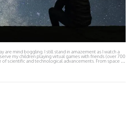
 are mind boggling. I still stand in amazement as I watch a
serve my children playing virtual games with friends (over 700
me of scientific and technological advancements. From space …