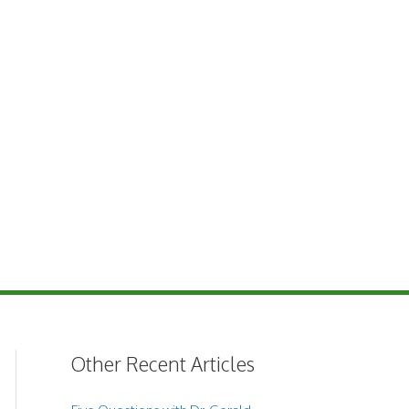
Other Recent Articles