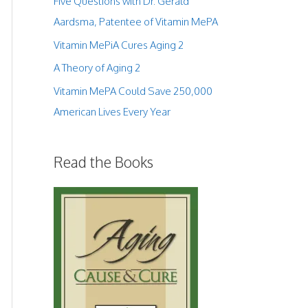
Five Questions with Dr. Gerald
Aardsma, Patentee of Vitamin MePA
Vitamin MePiA Cures Aging 2
A Theory of Aging 2
Vitamin MePA Could Save 250,000
American Lives Every Year
Read the Books