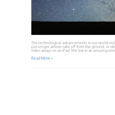
The technological advancements in our world today
passenger airliner take off from the ground, or ob
miles away) on an iPad. We live in an amazing ti
What
Read More »
the
Bible
Has
Taught
Me
About
Human
Aging