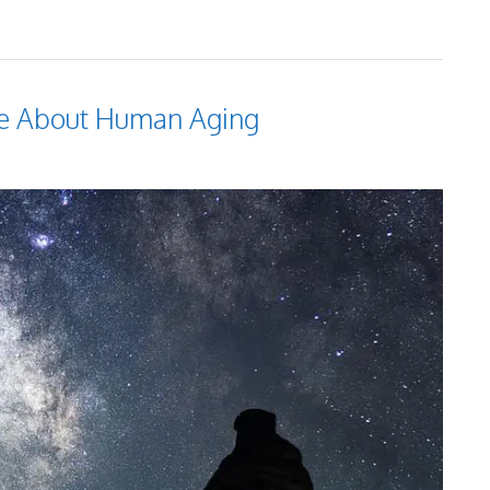
Me About Human Aging